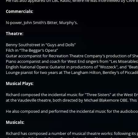
He has also appeared on LBC Radio, where he was interviewed by Clive Bu
Commercials:
N-power, John Smith’s Bitter, Murphy’s.
Theatre:
Benny Southstreet in “Guys and Dolls”
Filch in “The Beggar’s Opera”
Guitar accompanist for Recreation Theatre Company’s production of Sherid
Piano accompanist and coach for West End singers from “Les Miserables”, 
English National Opera: Guitarist in productions of "Wozzeck", and "Beatr
Lounge pianist for two years at The Langham Hilton, Bentley’s of Picca
Musical Plays:
Richard composed the incidental music for "Three Sisters" at the West En
at the Vaudeville theatre, both directed by Michael Blakemore OBE. Thi
He also composed and performed the incidental music for the audiobo
Musicals:
Richard has composed a number of musical theatre works: following its p