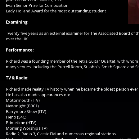
Evan Senior Prize for Composition
Lady Holland Award for the most outstanding student
Examining:
Twenty five years as an external examiner for The Associated Board of the
over the UK.
Performance:
Richard was a founding member of the Tetra Guitar Quartet, with whom he 
many venues, including the Purcell Room, St John's, Smith Square and St 
TV & Radio:
Richard made reality TV history when he became the oldest person ever t
He has also made appearances on:
Motormouth (ITV)
Newsnight (BBC1)
Barrymore Show (ITV)
Heno (S4C)
Primetime (HTV)
Morning Worship (ITV)
Radio 2, Radio 3, Classic FM and numerous regional stations.