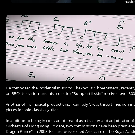
musica
He composed the incidental music to Chekhov's "Three Sisters", recentl
on BBC4 television, and his music for "Rumplestiltskin" received over 300 
Another of his musical productions, "Kennedy", was three times nomina
pieces for solo classical guitar.
In addition to being in constant demand as a teacher and adjudicator of m
Orchestra of Hong Kong. To date, two commissions have been premiered t
Dragon Prince". In 2008, Richard was elected Associate of the Royal Aca