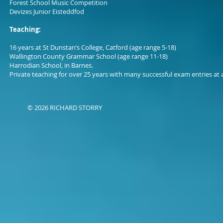
Forest School Music Competition
Devizes Junior Eisteddfod
Teaching:
16 years at St Dunstan’s College, Catford (age range 5-18)
Wallington County Grammar School (age range 11-18)
Harrodian School, in Barnes.
Private teaching for over 25 years with many successful exam entries at a
© 2026 RICHARD STORRY