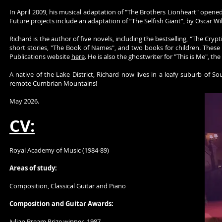
In April 2009, his musical adaptation of "The Brothers Lionheart" opened
Future projects include an adaptation of “The Selfish Giant“, by Oscar 
Richard is the author of five novels, including the bestselling, "The Crypt
short stories, "The Book of Names", and two books for children. These
Publications website
here
. He is also the ghostwriter for "This is Me",
A native of the Lake District, Richard now lives in a leafy suburb of 
remote Cumbrian Mountains!
May 2026.
CV:
Royal Academy of Music (1984-89)
Areas of study:
Composition, Classical Guitar and Piano
Composition and Guitar Awards:
Julian Bream Prize winner, 1987