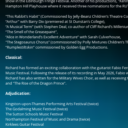
show in the Edinburgh Fringe Festival. Another of his productions, "Ken
Hampton Hill Playhouse where it received three nominations for the R
"This Rabbit’s Habit" (Commissioned by Jelly-Beanz Children’s Theatre Co.
“Arthur” with Barry Dix (premiered at St Dunstan’s College),
“A Musical Term” (with Stephen Deal, co-author of Cliff Richard’s Milleniu
“The Smell of the Greasepaint”,
“Alice in Wonderland’s Excellent Adventure” with Sarah Culverhouse,
"The Stegosaurus Chorus" (commissioned by Polly Mixtures Children’s Th
“Rumplestiltskin” commissioned by Golden Egg Productions.
Classical:
Richard has formed an exciting collaboration with the guitarist Fabio Fer
Music Festival. Following the release of its recording in May 2026, Fabio 
Richard has also written for the Military Wives Choir, as well as receiv
and "The Rise of the Dragon Prince".
Adjudication:
Kingston-upon-Thames Performing Arts Festival (twice)
The Godalming Music Festival (twice)
The Sutton Schools Music Festival
Northampton Festival of Music and Drama (twice)
Kirklees Guitar Festival