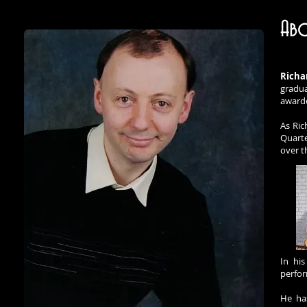
Abo
Richa
gradua
awarde
As Ric
Quarte
over t
In hi
perfor
He has