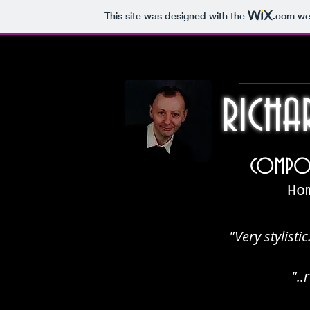
This site was designed with the
.com
web
RICHA
COMPOS
Ho
"Very stylistic
".
.