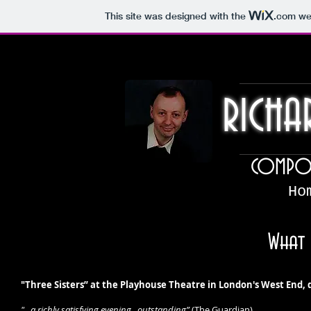
This site was designed with the
.com
web
RICHA
COMPOS
Ho
What 
"Three Sisters” at the Playhouse Theatre in London's West End,
"...a richly satisfying evening...outstanding”
(The Guardian)