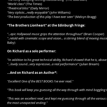
"World class”
(The Times)
"Theatrical bliss”
(Daily Mirror)
"Very stylistic...really enjoyable”
(John Williams)
“The best production of this play I have ever seen"
(Melvyn Bragg)
"The Brothers Lionheart" at the Edinburgh Fringe:
"...epic Hollywood music grips the attention throughout"
(Brian Cooper)
"..retold with cinematic scope and vision... a stirring blend of moving musi
Baby)
On Richard as a solo performer:
"In addition to his great technical ability, Richard showed that he is, above 
"...lovely sound...very expressive...a real performance”
(Julian Bream)
...And on Richard as an Author*:
"Excellent! One of the BEST BOOKS I've ever read."
"This book will keep you guessing all the way through with mind boggling tw
"This was an excellent read, and kept me guessing through all the various t
the most unexpected ending."