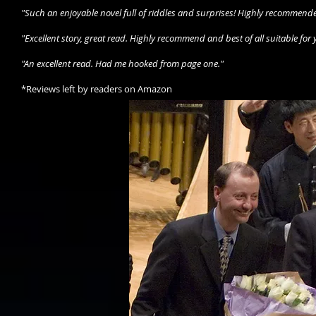
"Such an enjoyable novel full of riddles and surprises! Highly recommended 
"Excellent story, great read. Highly recommend and best of all suitable for
"An excellent read. Had me hooked from page one."
*Reviews left by readers on Amazon