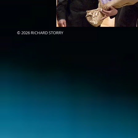
© 2026 RICHARD STORRY